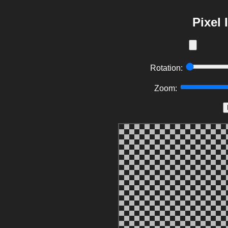
Pixel
Rotation:
Zoom: